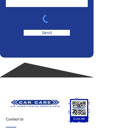
Send
Contact Us