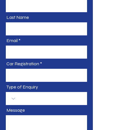
Last Name
Email
Car Registration
Type of Enquiry
Message