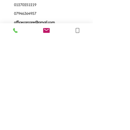
01270251219
07946364957
officecarcare@gmail.com
121 Henry St, Crewe CW1
4BQ
Follow Us
Ask us anything! We’re here to answer any
questions you have.