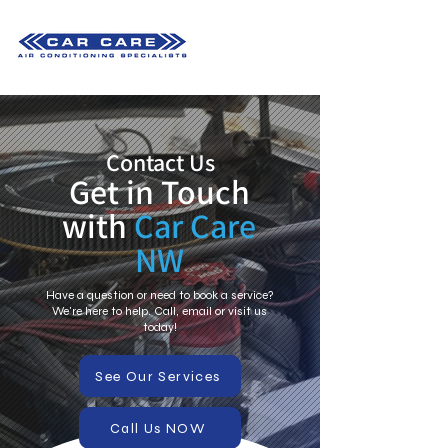
Contact Us
Get in Touch
with
Car Care
NW
Have a question or need to book a service?
We're here to help. Call, email or visit us
today!
See Our Services
Call Us NOW