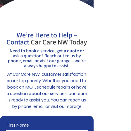
We’re Here to Help –
Contact
Car Care NW Today
Need to book a service, get a quote or
ask a question? Reach out to us by
phone, email or visit our garage – we’re
always happy to assist.
At Car Care NW, customer satisfaction
is our top priority. Whether you need to
book an MOT, schedule repairs or have
a question about our services, our team
is ready to assist you. You can reach us
by phone, email or visit our garage
First Name