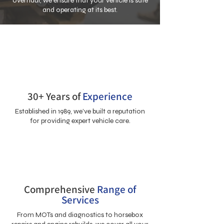
overhaul, we ensure that your vehicle is safe
and operating at its best.
30+ Years of
Experience
Established in 1989, we’ve built a reputation
for providing expert vehicle care.
Comprehensive
Range of
Services
From MOTs and diagnostics to horsebox