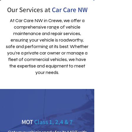
Our Services at
Car Care NW
At Car Care NW in Crewe, we offer a
comprehensive range of vehicle
maintenance and repair services,
ensuring your vehicle is roadworthy,
safe and performing at its best. Whether
you're a private car owner or manage a
fleet of commercial vehicles, we have
the expertise and equipment to meet
your needs.
MOT
Class 1, 2,4 & 7