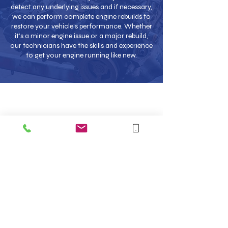
detect any underlying issues and if necessary,
we can perform complete engine rebuilds to
restore your vehicle’s performance. Whether
it’s a minor engine issue or a major rebuild,
our technicians have the skills and experience
to get your engine running like new.
Collection & Delivery
Service
At Car Care NW in Crewe, we understand that
vehicle maintenance can be inconvenient, which is
why we offer a collection and delivery service.
Whether you are at home or work, we will collect
your vehicle, complete the necessary repairs or
servicing and return it to you, saving you both time
and hassle. Contact us for further details and