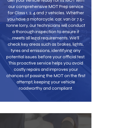
Get your vehicle ready for its MOT with
our comprehensive MOT Prep service
for Class 1, 2, 4 and 7 vehicles. Whether
you have a motorcycle, car, van or 7.5-
tonne lorry, our technicians will conduct
a thorough inspection to ensure it
meets all legal requirements. We’ll
check key areas such as brakes, lights,
tyres and emissions, identifying any
potential issues before your official test.
This proactive service helps you avoid
costly repairs and improves your
chances of passing the MOT on the first
attempt, keeping your vehicle
roadworthy and compliant.