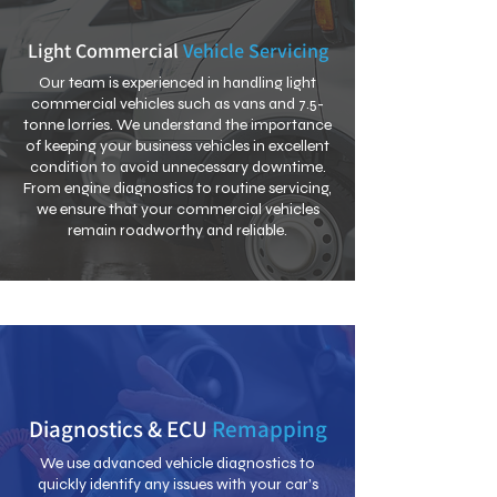
Light Commercial
Vehicle Servicing
Our team is experienced in handling light
commercial vehicles such as vans and 7.5-
tonne lorries. We understand the importance
of keeping your business vehicles in excellent
condition to avoid unnecessary downtime.
From engine diagnostics to routine servicing,
we ensure that your commercial vehicles
remain roadworthy and reliable.
Diagnostics & ECU
Remapping
We use advanced vehicle diagnostics to
quickly identify any issues with your car’s