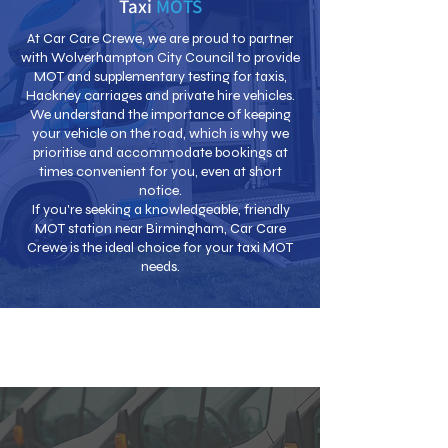
Taxi
MOTS
At Car Care Crewe, we are proud to partner
with Wolverhampton City Council to provide
MOT and supplementary testing for taxis,
Hackney carriages and private hire vehicles.
We understand the importance of keeping
your vehicle on the road, which is why we
prioritise and accommodate bookings at
times convenient for you, even at short
notice.
If you're seeking a knowledgeable, friendly
MOT station near Birmingham, Car Care
Crewe is the ideal choice for your taxi MOT
needs.