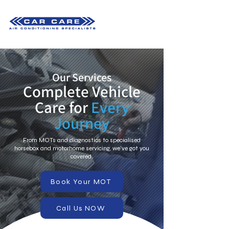
Our Services
Complete Vehicle
Care for
Every
Journey
From MOTs and diagnostics to specialised
horsebox and motorhome servicing, we’ve got you
covered.
Book Your MOT
Call Us NOW