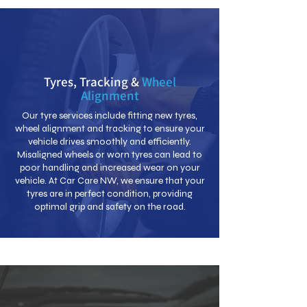
Tyres, Tracking &
Wheel
Alignment
Our tyre services include fitting new tyres,
wheel alignment and tracking to ensure your
vehicle drives smoothly and efficiently.
Misaligned wheels or worn tyres can lead to
poor handling and increased wear on your
vehicle. At Car Care NW, we ensure that your
tyres are in perfect condition, providing
optimal grip and safety on the road.