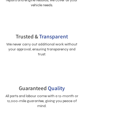
repairs and engine rebuilds, we cover all your
vehicle needs.
Trusted &
Transparent
We never carry out additional work without
your approval, ensuring transparency and
trust.
Guaranteed
Quality
All parts and labour come with a 12-month or
12,000-mile guarantee, giving you peace of
mind.