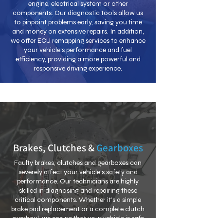
engine, electrical system or other
components. Our diagnostic tools allow us
to pinpoint problems early, saving you time
and money on extensive repairs. In addition,
we offer ECU remapping services to enhance
your vehicle's performance and fuel
efficiency, providing a more powerful and
responsive driving experience.
Brakes, Clutches &
Gearboxes
Faulty brakes, clutches and gearboxes can
severely affect your vehicle’s safety and
performance. Our technicians are highly
skilled in diagnosing and repairing these
critical components. Whether it’s a simple
brake pad replacement or a complete clutch