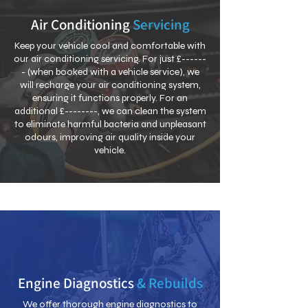
Air Conditioning
Servicing
Keep your vehicle cool and comfortable with
our air conditioning servicing. For just £------
- (when booked with a vehicle service), we
will recharge your air conditioning system,
ensuring it functions properly. For an
additional £--------, we can clean the system
to eliminate harmful bacteria and unpleasant
odours, improving air quality inside your
vehicle.
Engine Diagnostics
& Rebuilds
We offer thorough engine diagnostics to