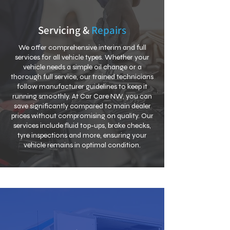
Servicing &
Repairs
We offer comprehensive interim and full
services for all vehicle types. Whether your
vehicle needs a simple oil change or a
thorough full service, our trained technicians
follow manufacturer guidelines to keep it
running smoothly. At Car Care NW, you can
save significantly compared to main dealer
prices without compromising on quality. Our
services include fluid top-ups, brake checks,
tyre inspections and more, ensuring your
vehicle remains in optimal condition.